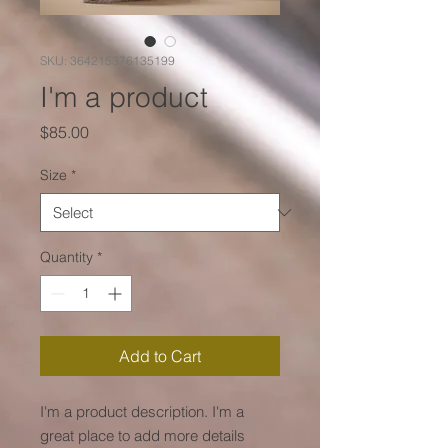
SKU: 364215376135199
I'm a product
Price
$85.00
Size
*
Quantity
*
Add to Cart
I'm a product description. I'm a 
great place to add more details 