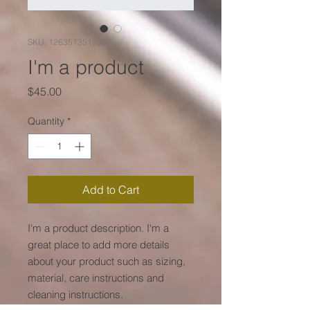
SKU: 126351351935
I'm a product
Price
$45.00
Quantity
*
Add to Cart
I'm a product description. I'm a 
great place to add more details 
about your product such as sizing, 
material, care instructions and 
cleaning instructions.